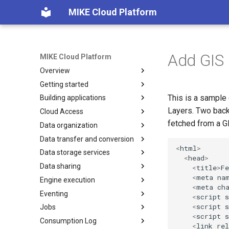
MIKE Cloud Platform
Add GIS 
MIKE Cloud Platform
Overview
Getting started
Platform services
This is a sample
Building applications
Multi tenancy and IAM
Integration
Layers. Two back
Cloud Access
Application Registration
Overview
fetched from a G
Data organization
How to build backend for
Overview
Manage features
frontend
Data transfer and conversion
Endpoints Credits
Folders and subprojects
Feature status messages
<
html
>
How to deploy new application
Data storage services
Endpoints licensing
Project management
Overview
Remove tenants
<
head
>
How to use pagination
Data sharing
Dataset
Data conversion
Time series service
<
title
>
Fe
How to use SAS tokens
<
meta
na
Engine execution
Dataset copy and move
Dataset export
GIS service
Overview
Overview
<
meta
ch
Authentication details
Eventing
Privileges and access levels
Dataset import
Multidimensional service
Concepts
Overview
How-to guides
Overview
<
script
s
How to generate API key
<
script
s
Jobs
Recycle bin
Models
File service
How-to guides
Concepts
Overview
Concepts
Overview
Import
<
script
s
Consumption Log
Events
Monitoring running transfers
Tiling service
How-to guides
Concepts
Overview
FeatureClass model
How to guides
Concepts
Overview
Publish
Hardware configurations
Import & Update
Feature Class
<
link
rel