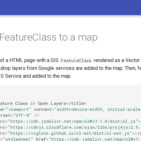
FeatureClass to a map
 of a HTML page with a GIS
rendered as a Vector
FeatureClass
drop layers from Google services are added to the map. Then, f
IS Service and added to the map.
ature
Class
in
Open
Layers
<
/title>
me
=
"viewport"
content
=
"width=device-width, initial-scale
arset
=
"UTF-8"
/>
rc
=
"https://cdn.jsdelivr.net/npm/ol@v7.1.0/dist/ol.js"
>
rc
=
"https://cdnjs.cloudflare.com/ajax/libs/proj4js/2.9
rc
=
"https://viglino.github.io/ol-ext/dist/ol-ext.js"
><
/
=
"stylesheet"
href
=
"https://cdn.jsdelivr.net/npm/ol@v7.