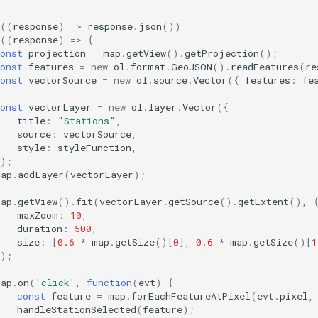
((
response
)
=>
response
.
json
())
((
response
)
=>
{
onst
projection
=
map
.
getView
().
getProjection
();
onst
features
=
new
ol
.
format
.
GeoJSON
().
readFeatures
(
re
onst
vectorSource
=
new
ol
.
source
.
Vector
({
features
:
fe
onst
vectorLayer
=
new
ol
.
layer
.
Vector
({
title
:
"Stations"
,
source
:
vectorSource
,
style
:
styleFunction
,
});
map
.
addLayer
(
vectorLayer
);
map
.
getView
().
fit
(
vectorLayer
.
getSource
().
getExtent
(),
maxZoom
:
10
,
duration
:
500
,
size
:
[
0.6
*
map
.
getSize
()[
0
],
0.6
*
map
.
getSize
()[
1
});
map
.
on
(
'click'
,
function
(
evt
)
{
const
feature
=
map
.
forEachFeatureAtPixel
(
evt
.
pixel
,
handleStationSelected
(
feature
);