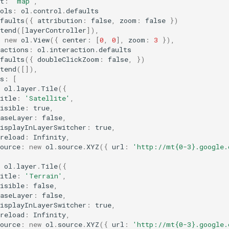
t
:
'map'
,
ols
:
ol
.
control
.
defaults
faults
({
attribution
:
false
,
zoom
:
false
})
tend
([
layerController
]),
:
new
ol
.
View
({
center
:
[
0
,
0
],
zoom
:
3
}),
actions
:
ol
.
interaction
.
defaults
faults
({
doubleClickZoom
:
false
,
})
tend
([]),
s
:
[
ol
.
layer
.
Tile
({
itle
:
'Satellite'
,
isible
:
true
,
baseLayer
:
false
,
displayInLayerSwitcher
:
true
,
reload
:
Infinity
,
ource
:
new
ol
.
source
.
XYZ
({
url
:
'http://mt{0-3}.google.
,
ol
.
layer
.
Tile
({
itle
:
'Terrain'
,
isible
:
false
,
baseLayer
:
false
,
displayInLayerSwitcher
:
true
,
reload
:
Infinity
,
ource
:
new
ol
.
source
.
XYZ
({
url
:
'http://mt{0-3}.google.