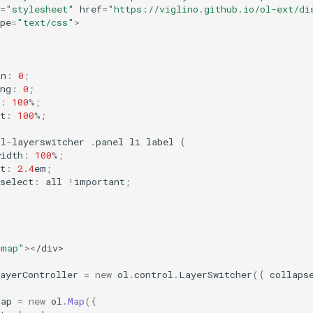
=
"stylesheet"
href
=
"https://viglino.github.io/ol-ext/di
pe
=
"text/css"
>
in
:
0
;
ng
:
0
;
:
100
%
;
t
:
100
%
;
ol
-
layerswitcher
.
panel
li
label
{
width
:
100
%
;
t
:
2.4
em
;
select
:
all
!
important
;
"map"
><
/div>
ayerController
=
new
ol
.
control
.
LayerSwitcher
({
collaps
map
=
new
ol
.
Map
({