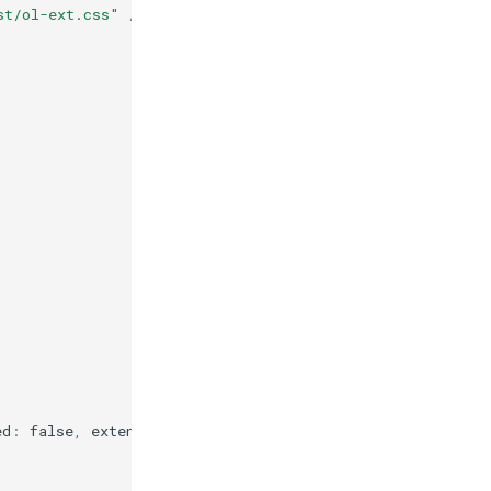
st/ol-ext.css"
/>
ed
:
false
,
extent
:
true
});