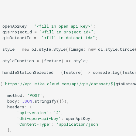
,
openApiKey
=
"<fill in open api key>"
;
gisProjectId
=
"<fill in project id>"
;
gisDatasetId
=
"<fill in dataset id>"
;
style
=
new
ol
.
style
.
Style
({
image
:
new
ol
.
style
.
Circle
styleFunction
=
(
feature
)
=>
style
;
handleStationSelected
=
(
feature
)
=>
console
.
log
(
featu
(
`https://api.mike-cloud.com/api/gis/dataset/
${
gisDatas
method
:
'POST'
,
body
:
JSON
.
stringify
({}),
headers
:
{
'api-version'
:
'2'
,
'dhi-open-api-key'
:
openApiKey
,
'Content-Type'
:
'application/json'
},