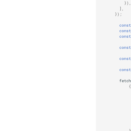
})
],
});
const
const
const
const
const
const
fetch
{
}