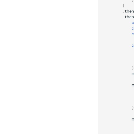
)
.
then
.
then
c
c
c
c