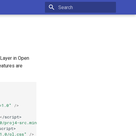
Type to start searching
 Layer in Open
eatures are
=1.0"
/>
<
/script>
.0/proj4-src.min.js"
><
/script>
script>
1.0/ol.css"
/>