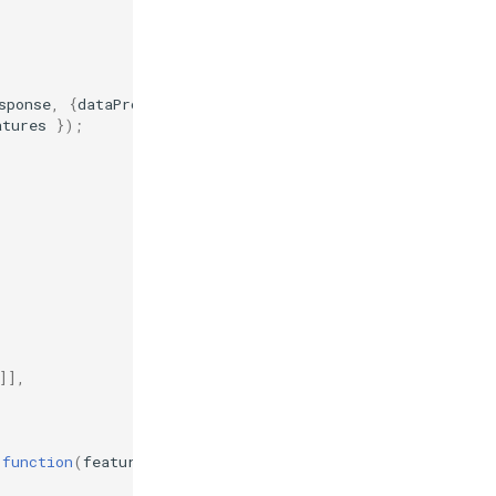
sponse
,
{
dataProjection
:
'EPSG:4326'
,
featureProjection
atures
});
{
]],
function
(
feature
)
{
return
feature
;
},
{
hitTolerance
: