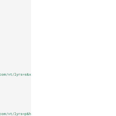
com/vt/lyrs=s&x={x}&y={y}&z={z}'
}),
com/vt/lyrs=p&hl=en&x={x}&y={y}&z={z}'
}),