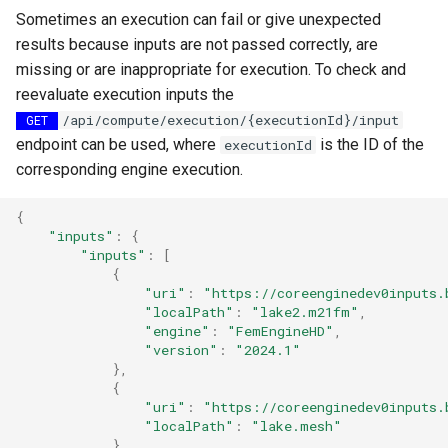
Sometimes an execution can fail or give unexpected
results because inputs are not passed correctly, are
missing or are inappropriate for execution. To check and
reevaluate execution inputs the
/api/compute/execution/{executionId}/input
GET
endpoint can be used, where
is the ID of the
executionId
corresponding engine execution.
{
"inputs"
:
{
"inputs"
:
[
{
"uri"
:
"https://coreenginedev0inputs.
"localPath"
:
"lake2.m21fm"
,
"engine"
:
"FemEngineHD"
,
"version"
:
"2024.1"
},
{
"uri"
:
"https://coreenginedev0inputs.
"localPath"
:
"lake.mesh"
}