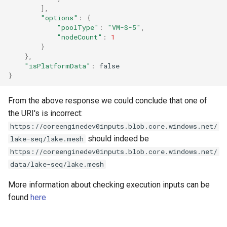
],
"options"
:
{
"poolType"
:
"VM-S-5"
,
"nodeCount"
:
1
}
},
"isPlatformData"
:
false
}
From the above response we could conclude that one of
the URI's is incorrect:
https://coreenginedev0inputs.blob.core.windows.net/
should indeed be
lake-seq/lake.mesh
https://coreenginedev0inputs.blob.core.windows.net/
data/lake-seq/lake.mesh
More information about checking execution inputs can be
found
here