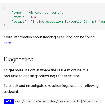
{
"type"
:
"Object not found"
,
"status"
:
404
,
"detail"
:
"Engine execution [executionId] not fou
}
More information about tracking execution can be found
here
Diagnostics
To get more insight in where the issue might be it is
possible to get diagnostics logs for execution.
To check and investigate execution logs use the following
endpoint:
/api/compute/execution/{executionId}/diagnosti
GET