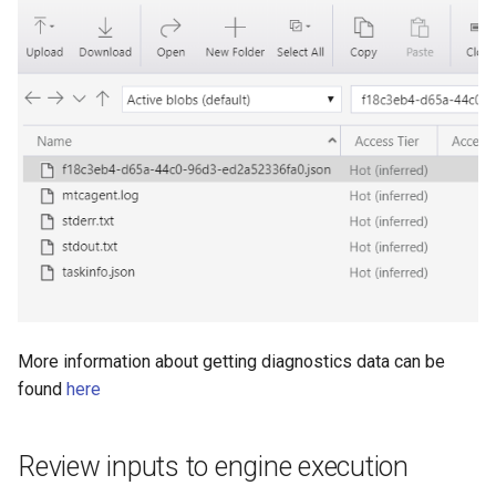
More information about getting diagnostics data can be
found
here
Review inputs to engine execution