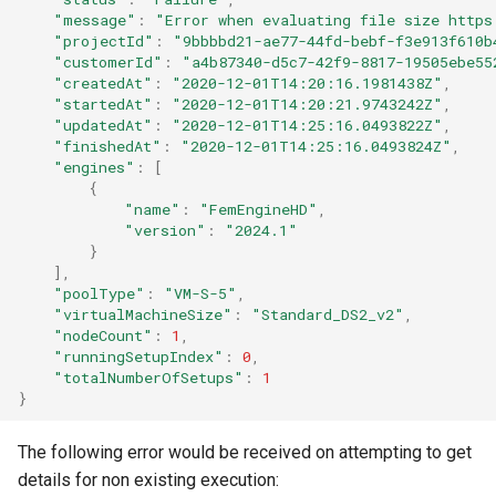
"message"
:
"Error when evaluating file size https
"projectId"
:
"9bbbbd21-ae77-44fd-bebf-f3e913f610b
"customerId"
:
"a4b87340-d5c7-42f9-8817-19505ebe55
"createdAt"
:
"2020-12-01T14:20:16.1981438Z"
,
"startedAt"
:
"2020-12-01T14:20:21.9743242Z"
,
"updatedAt"
:
"2020-12-01T14:25:16.0493822Z"
,
"finishedAt"
:
"2020-12-01T14:25:16.0493824Z"
,
"engines"
:
[
{
"name"
:
"FemEngineHD"
,
"version"
:
"2024.1"
}
],
"poolType"
:
"VM-S-5"
,
"virtualMachineSize"
:
"Standard_DS2_v2"
,
"nodeCount"
:
1
,
"runningSetupIndex"
:
0
,
"totalNumberOfSetups"
:
1
}
The following error would be received on attempting to get
details for non existing execution: