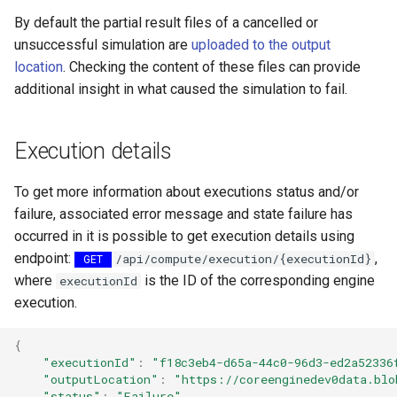
map
s
By default the partial result files of a cancelled or
How to generate API key
Vertical filtering
Transformations
Folders on container
unsuccessful simulation are
uploaded to the output
e
Run an engine
location
. Checking the content of these files can provide
Vertical grid shift
Events
Schedule
a
additional insight in what caused the simulation to fail.
transformation
Run a job
r
How-to guides
C# transformation
Subscribe to events
c
Execution details
Developer guidelines for
h
Item redefinition
transfer and conversion
Add logging
To get more information about executions status and/or
i
failure, associated error message and state failure has
Aggregation transformatio
Use recycle bin functions
occurred in it is possible to get execution details using
n
endpoint:
,
/api/compute/execution/{executionId}
GET
Weighted spatial filtering
Administration client
g
where
is the ID of the corresponding engine
executionId
execution.
Time series ids
Configure retry policy
transformation
{
"executionId"
:
"f18c3eb4-d65a-44c0-96d3-ed2a52336
"outputLocation"
:
"https://coreenginedev0data.blo
"status"
:
"Failure"
,