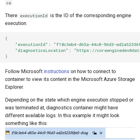
cs
There
is the ID of the corresponding engine
executionId
execution.
{
"executionId"
:
"f18c3eb4-d65a-44c0-96d3-ed2a52336
"diagnosticsLocation"
:
"https://coreenginedev0dat
}
Follow Microsoft
instructions
on how to connect to
container to view its content in the Microsoft Azure Storage
Explorer.
Depending on the state which engine execution stopped or
was terminated at, diagnostics container might have
different available logs. In this example it might look
something like this: