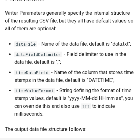
map
g
How to generate API key
Reader - HYCOM-GLBv0.08
Vertical filtering
Delete
Folders on container
Writer Parameters generally specify the internal structure
s
Run an engine
of the resulting CSV file, but they all have default values so
Reader - HYCOM
Vertical grid shift
Peek
Schedule
e
all of them are optional:
GLBa/GLBv/GLBy
transformation
Run a job
a
Create sample app with
- Name of the data file, default is "data.txt";
dataFile
Reader - GFS/CFS NOAA
C# transformation
AutoRest
Subscribe to events
r
- Field delimiter to use in the
dataFieldDelimiter
GRIB
c
data file, default is ";";
Item redefinition
More samples
Add logging
Reader - GeoTiff
h
- Name of the column that stores time
timeDataField
Aggregation transformation
Use recycle bin functions
stamps in the data file, default is "DATETIME";
Reader - XYZ
- String defining the format of time
timeValueFormat
Weighted spatial filtering
Administration client
stamp values, default is "yyyy-MM-dd HH:mm:ss", you
Reader - GHM
can override this and also use
to indicate
fff
Time series ids
Configure retry policy
milliseconds;
Reader - Mesh
transformation
The output data file structure follows:
Reader - CSV Zip