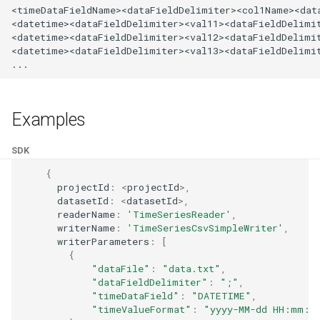
<timeDataFieldName><dataFieldDelimiter><col1Name><data
Reader - CSV Text
<datetime><dataFieldDelimiter><val11><dataFieldDelimit
<datetime><dataFieldDelimiter><val12><dataFieldDelimit
Reader - TopoJSON
<datetime><dataFieldDelimiter><val13><dataFieldDelimit
Reader - VtuReader
Examples
SDK
{
projectId
:
<
projectId
>
,
datasetId
:
<
datasetId
>
,
readerName
:
'TimeSeriesReader'
,
writerName
:
'TimeSeriesCsvSimpleWriter'
,
writerParameters
:
[
{
"dataFile"
:
"data.txt"
,
"dataFieldDelimiter"
:
";"
,
"timeDataField"
:
"DATETIME"
,
"timeValueFormat"
:
"yyyy-MM-dd HH:mm:s