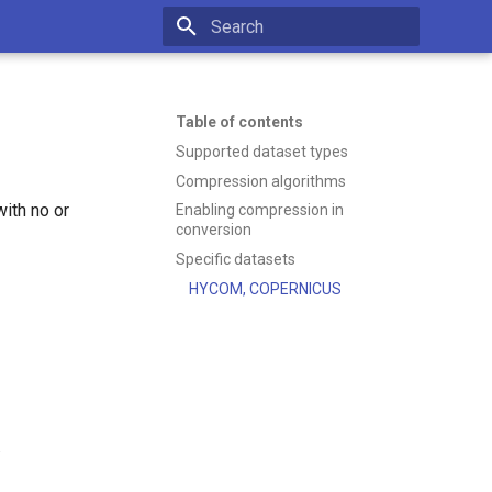
Type to start searching
Table of contents
Supported dataset types
Compression algorithms
ith no or
Enabling compression in
conversion
Specific datasets
HYCOM, COPERNICUS
.