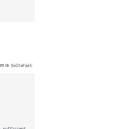
hm is
DeltaFast
 sufficient.
