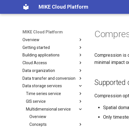
MIKE Cloud Platform
Compres
MIKE Cloud Platform
Overview
Getting started
Platform services
Compression is d
Building applications
Multi tenancy and IAM
Integration
minimal impact o
Cloud Access
Application Registration
Overview
Data organization
How to build backend for
Overview
Manage features
frontend
Data transfer and conversion
Endpoints Credits
Folders and subprojects
Feature status messages
Supported 
How to deploy new application
Data storage services
Endpoints licensing
Project management
Overview
Remove tenants
How to use pagination
Dataset
Data conversion
Time series service
Compression opti
How to use SAS tokens
Dataset copy and move
Dataset export
GIS service
Overview
Authentication details
Spatial doma
Privileges and access levels
Dataset import
Multidimensional service
How-to guides
Overview
How to generate API key
Only timeste
Recycle bin
Models
Concepts
Overview
Import
Events
Monitoring running transfers
FeatureClass model
How to guides
Concepts
Import & Update
Feature Class