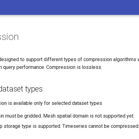
sion
esigned to support different types of compression algorithms w
n query performance. Compression is lossless.
dataset types
on is available only for selected dataset types
in must be gridded. Mesh spatial domain is not supported yet.
p storage type is supported. Timeseries cannot be compressed