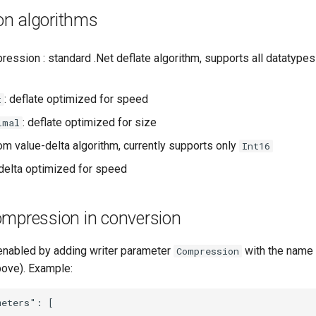
n algorithms
ession : standard .Net deflate algorithm, supports all datatypes 
: deflate optimized for speed
t
: deflate optimized for size
imal
om value-delta algorithm, currently supports only
Int16
 delta optimized for speed
ompression in conversion
nabled by adding writer parameter
with the name
Compression
bove). Example:
eters": [
