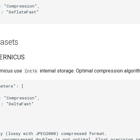
 "Compression",

: "DeflateFast"

tasets
ERNICUS
rnicus use
internal storage. Optimal compression algorit
Int16
eters": [

 "Compression",

: "DeltaFast"

y (lossy with JPEG2000) compressed format.

 uncompressed doubles is not optimal. Float precision is