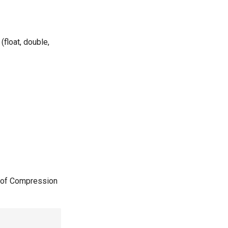
(float, double,
 of Compression