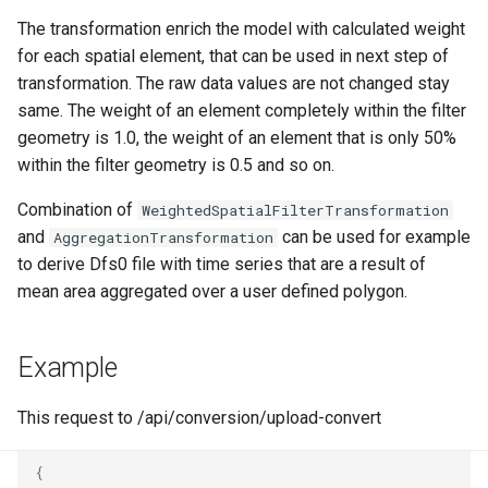
Writer - DfsuWriter
map
g
The transformation enrich the model with calculated weight
How to generate API key
Reader - HYCOM-GLBv0.0
Delete
Folders on container
s
for each spatial element, that can be used in next step of
Writer - TSWriter
Run an engine
transformation. The raw data values are not changed stay
Reader - HYCOM
Peek
Schedule
e
same. The weight of an element completely within the filter
GLBa/GLBv/GLBy
Writer - TSUpdater
Run a job
a
geometry is 1.0, the weight of an element that is only 50%
Create sample app with
within the filter geometry is 0.5 and so on.
Reader - GFS/CFS NOAA
Writer - TSAppender
AutoRest
Subscribe to events
r
GRIB
Combination of
WeightedSpatialFilterTransformation
c
Writer - TimeSeriesCsvWri
More samples
Add logging
and
can be used for example
AggregationTransformation
Reader - GeoTiff
h
to derive Dfs0 file with time series that are a result of
Writer -
Use recycle bin functions
mean area aggregated over a user defined polygon.
Reader - XYZ
TimeSeriesCsvSimpleWrit
Administration client
Reader - GHM
Writer - TilingWriter
Example
Configure retry policy
Reader - Mesh
Writer - TilingAppender
This request to /api/conversion/upload-convert
Reader - CSV Zip
Writer - TilingUpdater
{