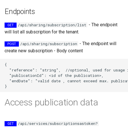
map
s
How to generate API key
Vertical filtering
Transformations
Delete
Folders on container
Endpoints
e
Run an engine
Vertical grid shift
Events
Peek
Schedule
- The endpoint
a
/api/sharing/subscription/list
GET
transformation
Run a job
will list all subscription for the tenant.
r
How-to guides
Create sample app with
C# transformation
AutoRest
Subscribe to events
- The endpoint will
/api/sharing/subscription
POST
c
Developer guidelines for
create new subscription - Body content
h
Item redefinition
transfer and conversion
More samples
Add logging
{

i
  "reference": "string",  //optional, used for usage i
Aggregation transformatio
Use recycle bin functions
  "publicationId": <id of the publication>,

n
  "endDate": "valid date , cannot exceed max. publicat
Weighted spatial filtering
Administration client
g
Time series ids
Access publication data
Configure retry policy
transformation
/api/services/subscriptionsastoken?
GET