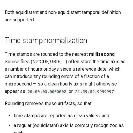
Both equidistant and non-equidistant temporal definition
are supported
Time stamp normalization
Time stamps are rounded to the nearest
millisecond
.
Source files (NetCDF, GRIB, …) often store the time axis as
a number of hours or days since a reference date, which
can introduce tiny rounding errors of a fraction of a
microsecond — so a clean hourly axis might otherwise
appear as
or
.
20:00:00.0000002
21:59:59.9999997
Rounding removes these artifacts, so that:
time stamps are reported as clean values, and
a regular (equidistant) axis is correctly recognized as
such.