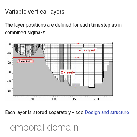
Variable vertical layers
The layer positions are defined for each timestep as in
combined sigma-z.
Each layer is stored separately - see
Design and structure
Temporal domain