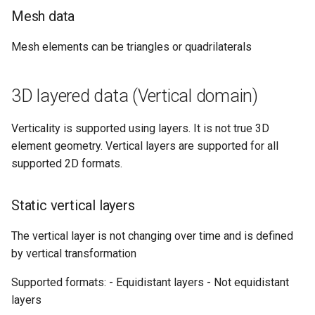
Rename item
map
s
Mesh data
How to generate API key
Vertical filtering
Transformations
Delete
Folders on container
e
Query Input
Run an engine
Mesh elements can be triangles or quadrilaterals
Vertical grid shift
Events
Peek
Schedule
a
transformation
Query Result
Run a job
r
How-to guides
Create sample app with
3D layered data (Vertical domain)
C# transformation
AutoRest
Subscribe to events
c
Developer guidelines for
Verticality is supported using layers. It is not true 3D
h
Item redefinition
transfer and conversion
More samples
Add logging
element geometry. Vertical layers are supported for all
i
supported 2D formats.
Aggregation transformatio
Use recycle bin functions
n
Static vertical layers
Weighted spatial filtering
Administration client
g
The vertical layer is not changing over time and is defined
Time series ids
Configure retry policy
by vertical transformation
transformation
Supported formats: - Equidistant layers - Not equidistant
layers